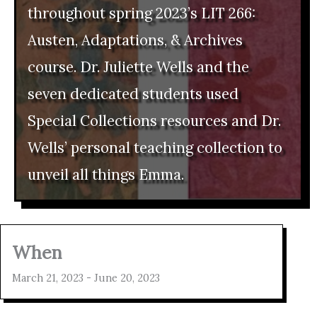
throughout spring 2023’s LIT 266:
Austen, Adaptations, & Archives
course. Dr. Juliette Wells and the
seven dedicated students used
Special Collections resources and Dr.
Wells’ personal teaching collection to
unveil all things Emma.
When
March 21, 2023 - June 20, 2023