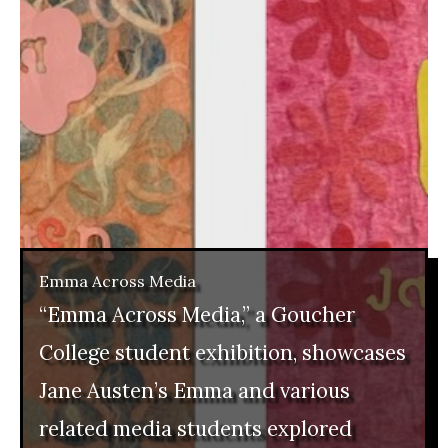
Emma Across Media
“Emma Across Media,” a Goucher
College student exhibition, showcases
Jane Austen’s Emma and various
related media students explored