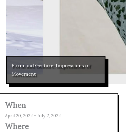
Form and Gesture: Impressions of
Movement
When
April 20, 2022 - July 2, 2022
Where