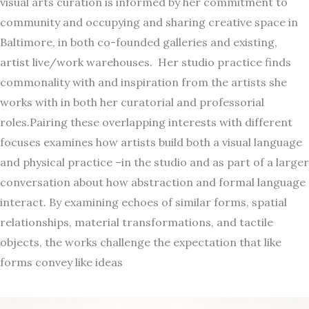
visual arts curation is informed by her commitment to
community and occupying and sharing creative space in
Baltimore, in both co-founded galleries and existing,
artist live/work warehouses. Her studio practice finds
commonality with and inspiration from the artists she
works with in both her curatorial and professorial
roles.Pairing these overlapping interests with different
focuses examines how artists build both a visual language
and physical practice –in the studio and as part of a larger
conversation about how abstraction and formal language
interact. By examining echoes of similar forms, spatial
relationships, material transformations, and tactile
objects, the works challenge the expectation that like
forms convey like ideas