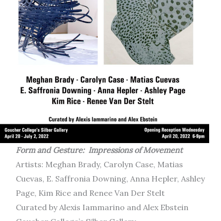
Form and Gesture: Impressions of Movement
Artists: Meghan Brady, Carolyn Case, Matias
Cuevas, E. Saffronia Downing, Anna Hepler, Ashley
Page, Kim Rice and Renee Van Der Stelt
Curated by Alexis Iammarino and Alex Ebstein