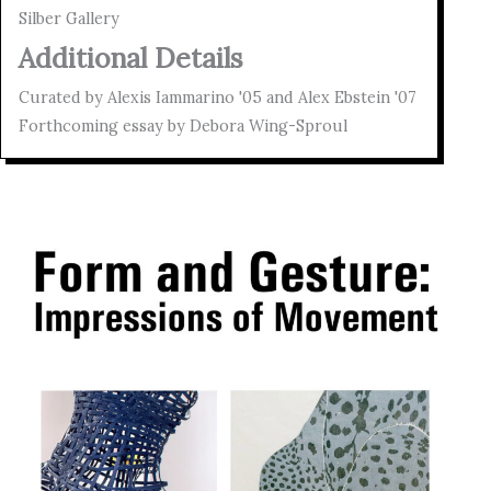
Silber Gallery
Additional Details
Curated by Alexis Iammarino '05 and Alex Ebstein '07
Forthcoming essay by Debora Wing-Sproul