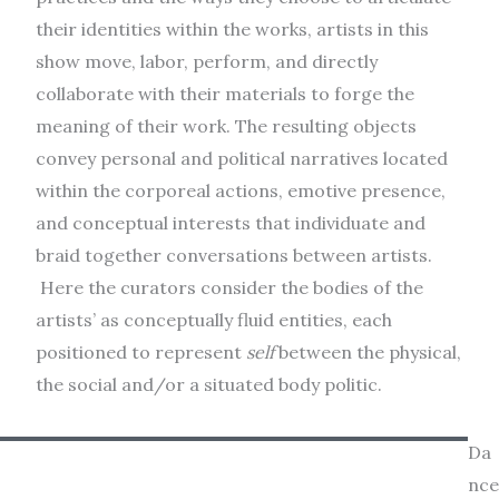
their identities within the works, artists in this
show move, labor, perform, and directly
collaborate with their materials to forge the
meaning of their work. The resulting objects
convey personal and political narratives located
within the corporeal actions, emotive presence,
and conceptual interests that individuate and
braid together conversations between artists.
Here the curators consider the bodies of the
artists’ as conceptually fluid entities, each
positioned to represent
self
between the physical,
the social and/or a situated body politic.
Da
nce