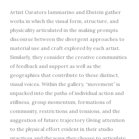
Artist Curators Iammarino and Ebstein gather
works in which the visual form, structure, and
physicality articulated in the making prompts
discourse between the divergent approaches to
material use and craft explored by each artist.
Similarly, they consider the creative communities
of feedback and support as well as the
geographies that contribute to these distinct,
visual voices. Within the gallery, “movement” is
unpacked into the paths of individual action and
stillness, group momentum, formations of
community, restrictions and tensions, and the
suggestion of future trajectory Giving attention
to the physical effort evident in their studio
practices and the ways they choose to articulate