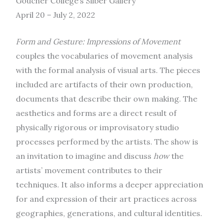
Goucher College’s Silber Gallery
April 20 – July 2, 2022
Form and Gesture: Impressions of Movement
couples the vocabularies of movement analysis
with the formal analysis of visual arts. The pieces
included are artifacts of their own production,
documents that describe their own making. The
aesthetics and forms are a direct result of
physically rigorous or improvisatory studio
processes performed by the artists. The show is
an invitation to imagine and discuss
how
the
artists’ movement contributes to their
techniques. It also informs a deeper appreciation
for and expression of their art practices across
geographies, generations, and cultural identities.