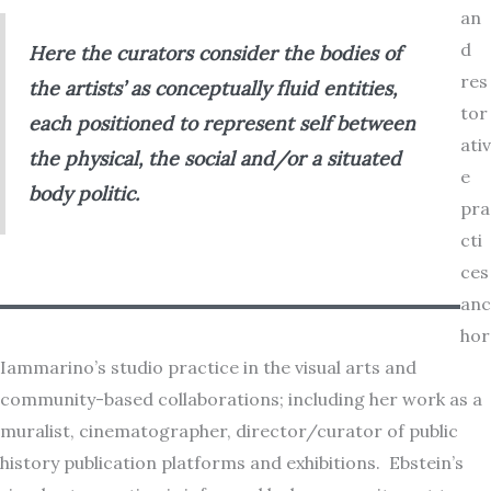
an
d
Here the curators consider the bodies of
res
the artists’ as conceptually fluid entities,
tor
each positioned to represent
self
between
ativ
the physical, the social and/or a situated
e
body politic.
pra
cti
ces
anc
hor
Iammarino’s studio practice in the visual arts and
community-based collaborations; including her work as a
muralist, cinematographer, director/curator of public
history publication platforms and exhibitions. Ebstein’s