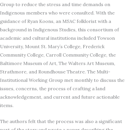
Group to reduce the stress and time demands on
Indigenous members who were consulted. With the
guidance of Ryan Koons, an MSAC folklorist with a
background in Indigenous Studies, this consortium of
academic and cultural institutions included Towson
University, Mount St. Mary’s College, Frederick
Community College, Carroll Community College, the
Baltimore Museum of Art, The Walters Art Museum,
Strathmore, and Roundhouse Theatre. The Multi-
Institutional Working Group met monthly to discuss the
issues, concerns, the process of crafting a land
acknowledgement, and current and future actionable
items.
The authors felt that the process was also a significant
part of the story and wrote a paper describing the