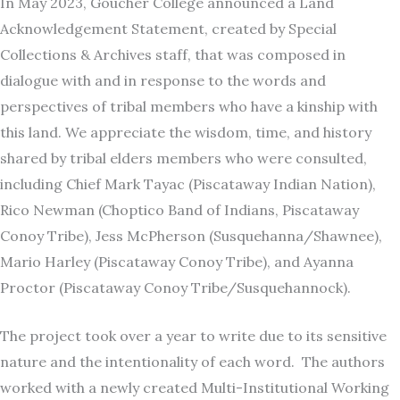
In May 2023, Goucher College announced a Land
Acknowledgement Statement, created by Special
Collections & Archives staff, that was composed in
dialogue with and in response to the words and
perspectives of tribal members who have a kinship with
this land. We appreciate the wisdom, time, and history
shared by tribal elders members who were consulted,
including Chief Mark Tayac (Piscataway Indian Nation),
Rico Newman (Choptico Band of Indians, Piscataway
Conoy Tribe), Jess McPherson (Susquehanna/Shawnee),
Mario Harley (Piscataway Conoy Tribe), and Ayanna
Proctor (Piscataway Conoy Tribe/Susquehannock).
The project took over a year to write due to its sensitive
nature and the intentionality of each word. The authors
worked with a newly created Multi-Institutional Working