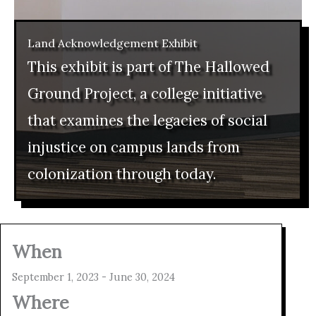
Land Acknowledgement Exhibit
This exhibit is part of The Hallowed
Ground Project, a college initiative
that examines the legacies of social
injustice on campus lands from
colonization through today.
When
September 1, 2023 - June 30, 2024
Where