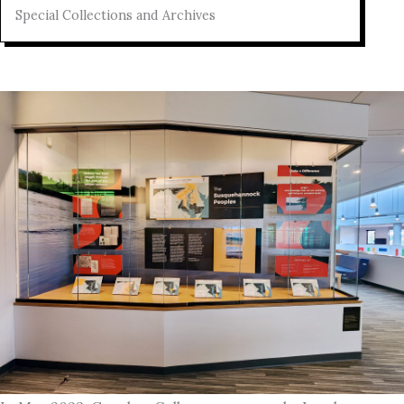
Special Collections and Archives