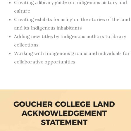
Creating a library guide on Indigenous history and
culture
Creating exhibits focusing on the stories of the land
and its Indigenous inhabitants
Adding new titles by Indigenous authors to library
collections
Working with Indigenous groups and individuals for
collaborative opportunities