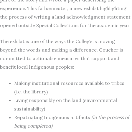
experience. This fall semester, a new exhibit highlighting
the process of writing a land acknowledgment statement
opened outside Special Collections for the academic year.
The exhibit is one of the ways the College is moving
beyond the words and making a difference. Goucher is
committed to actionable measures that support and
benefit local Indigenous peoples:
Making institutional resources available to tribes
(i.e. the library)
Living responsibly on the land (environmental
sustainability)
Repatriating Indigenous artifacts
(in the process of
being completed)