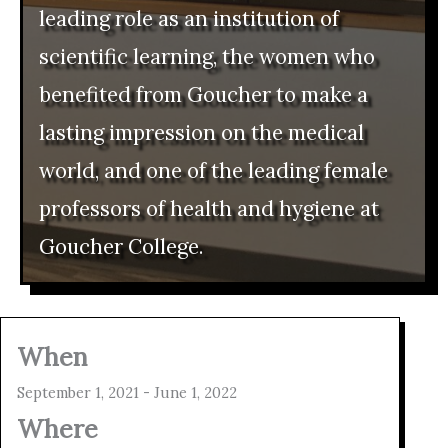
leading role as an institution of
scientific learning, the women who
benefited from Goucher to make a
lasting impression on the medical
world, and one of the leading female
professors of health and hygiene at
Goucher College.
When
September 1, 2021 - June 1, 2022
Where