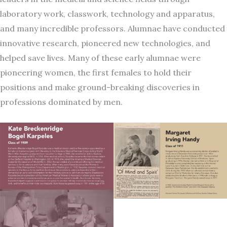
laboratory work, classwork, technology and apparatus,
and many incredible professors. Alumnae have conducted
innovative research, pioneered new technologies, and
helped save lives. Many of these early alumnae were
pioneering women, the first females to hold their
positions and make ground-breaking discoveries in
professions dominated by men.