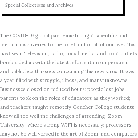
Special Collections and Archives
The COVID-19 global pandemic brought scientific and
medical discoveries to the forefront of all of our lives this
past year. Television, radio, social media, and print outlets
bombarded us with the latest information on personal
and public health issues concerning this new virus. It was
a year filled with struggle, illness, and many unknowns.
Businesses closed or reduced hours; people lost jobs;
parents took on the roles of educators as they worked;
and teachers taught remotely. Goucher College students
know all too well the challenges of attending “Zoom
University” where strong WIFI is necessary; professors
may not be well versed in the art of Zoom; and computers