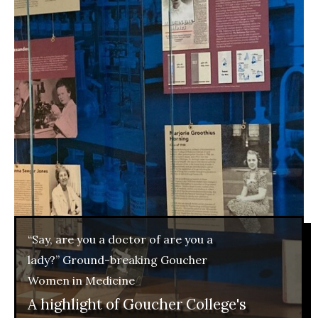
“Say, are you a doctor of are you a
lady?” Ground-breaking Goucher
Women in Medicine
A highlight of Goucher College's