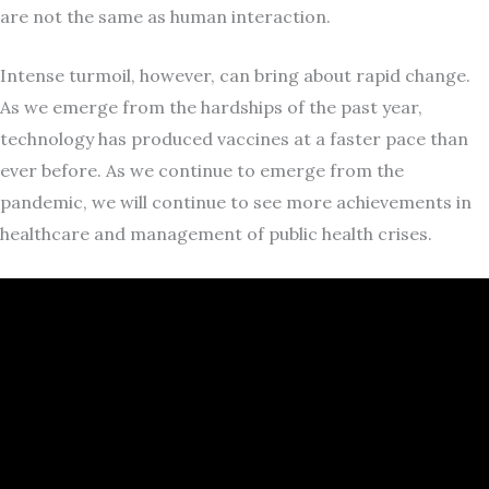
are not the same as human interaction.
Intense turmoil, however, can bring about rapid change.
As we emerge from the hardships of the past year,
technology has produced vaccines at a faster pace than
ever before. As we continue to emerge from the
pandemic, we will continue to see more achievements in
healthcare and management of public health crises.