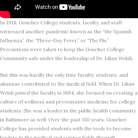
In 1918, Goucher College students, faculty, and staff
witnessed another pandemic known as the “the Spanish
Influenza”, the “Three-Day Fever,” or “The Flu.”
Precautions were taken to keep the Goucher College
Community safe under the leadership of Dr. Lilian Welsh.
But this was hardly the only time faculty, students, and
alumnae contributed to the medical field. When Dr. Lilian
Welsh joined the faculty in 1894, she focused on creating a
culture of wellness and preventative medicine for college
students. She was a leader in the public health community
in Baltimore as well. Over the past 150 years, Goucher
College has provided students with the tools to become
leaders in the medical and science fields through