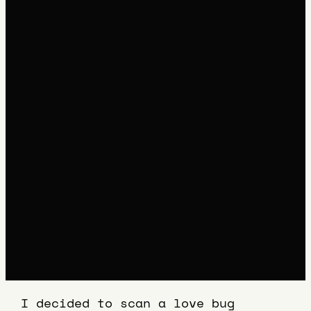
I decided to scan a love bug