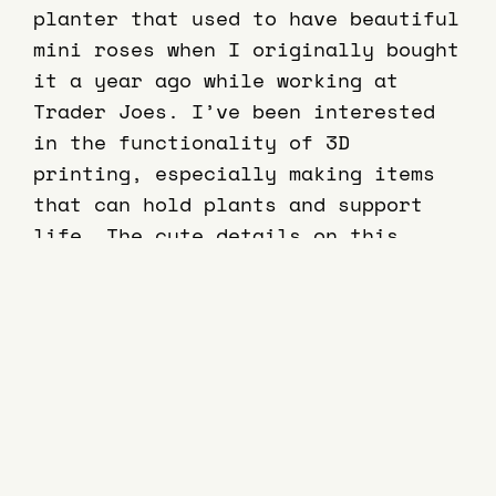
planter that used to have beautiful
mini roses when I originally bought
it a year ago while working at
Trader Joes. I’ve been interested
in the functionality of 3D
printing, especially making items
that can hold plants and support
life. The cute details on this
object like the heart shaped
headlights, made me want to
recreate this item and have my own
3D scan for the future.
This project began with lots of
trial and error. My first attempt at
a good scan for the love bug, was