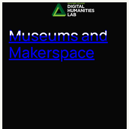
Skip
to
content
Museums and
Makerspace