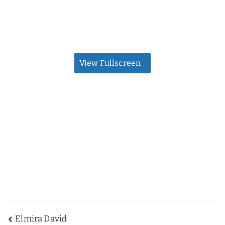
View Fullscreen
Post
Elmira David