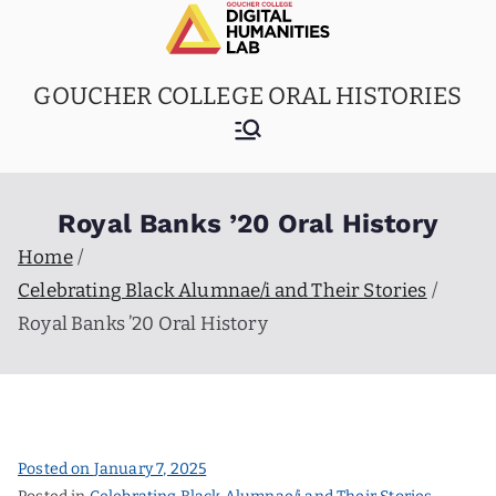
Skip
to
content
GOUCHER COLLEGE ORAL HISTORIES
Royal Banks ’20 Oral History
Home
Celebrating Black Alumnae/i and Their Stories
Royal Banks ’20 Oral History
Posted on
January 7, 2025