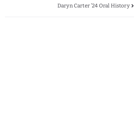
Daryn Carter ’24 Oral History
navigation