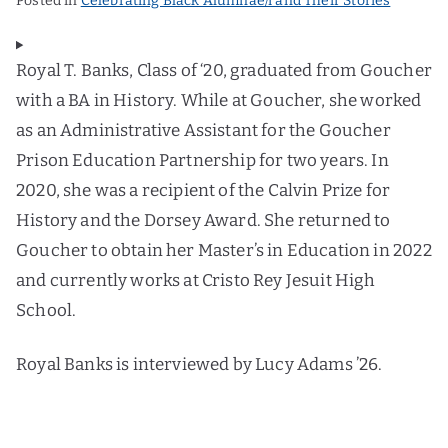
Posted in
Celebrating Black Alumnae/i and Their Stories
Royal T. Banks, Class of ‘20, graduated from Goucher
with a BA in History. While at Goucher, she worked
as an Administrative Assistant for the Goucher
Prison Education Partnership for two years. In
2020, she was a recipient of the Calvin Prize for
History and the Dorsey Award. She returned to
Goucher to obtain her Master’s in Education in 2022
and currently works at Cristo Rey Jesuit High
School.
Royal Banks is interviewed by Lucy Adams ’26.