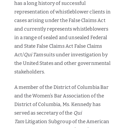
has a long history of successful
representation of whistleblower clients in
cases arising under the False Claims Act
and currently represents whistleblowers
in a range of sealed and unsealed Federal
and State False Claims Act False Claims
Act/
Qui Tam
suits under investigation by
the United States and other governmental
stakeholders.
A member of the District of Columbia Bar
and the Women’s Bar Association of the
District of Columbia, Ms. Kennedy has
served as secretary of the
Qui
Tam
Litigation Subgroup of the American