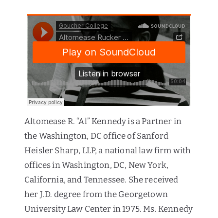
Altomease R. “Al” Kennedy is a Partner in
the Washington, DC office of Sanford
Heisler Sharp, LLP, a national law firm with
offices in Washington, DC, New York,
California, and Tennessee. She received
her J.D. degree from the Georgetown
University Law Center in 1975. Ms. Kennedy