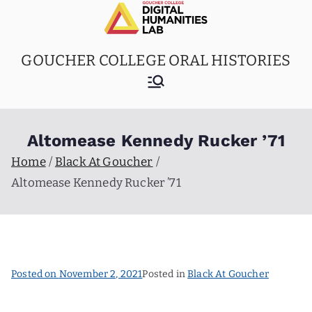
Skip
to
content
GOUCHER COLLEGE ORAL HISTORIES
Altomease Kennedy Rucker ’71
Home
Black At Goucher
Altomease Kennedy Rucker ’71
Posted on
November 2, 2021
Posted in
Black At Goucher