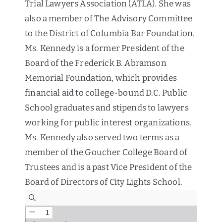
Trial Lawyers Association (ATLA). She was
also a member of The Advisory Committee
to the District of Columbia Bar Foundation.
Ms. Kennedy is a former President of the
Board of the Frederick B. Abramson
Memorial Foundation, which provides
financial aid to college-bound D.C. Public
School graduates and stipends to lawyers
working for public interest organizations.
Ms. Kennedy also served two terms as a
member of the Goucher College Board of
Trustees and is a past Vice President of the
Board of Directors of City Lights School.