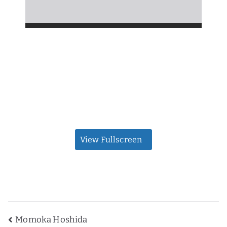
View Fullscreen
Post
Momoka Hoshida