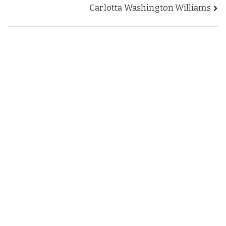
Carlotta Washington Williams
navigation