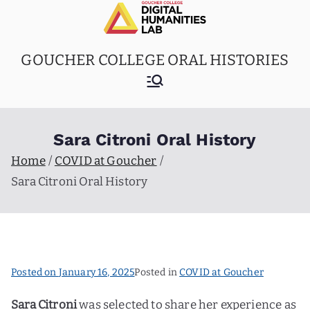
Skip
to
content
GOUCHER COLLEGE ORAL HISTORIES
Sara Citroni Oral History
Home
COVID at Goucher
Sara Citroni Oral History
Posted on
January 16, 2025
Posted in
COVID at Goucher
Sara Citroni
was selected to share her experience as