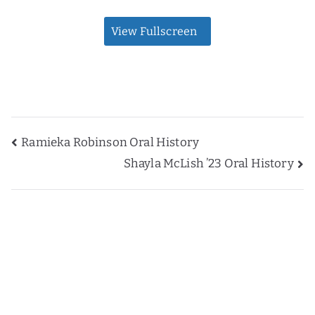
View Fullscreen
Post
Ramieka Robinson Oral History
Shayla McLish ’23 Oral History
navigation