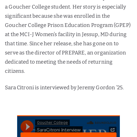
a Goucher College student. Her story is especially
significant because she was enrolled in the
Goucher College Prison Education Program (GPEP)
at the MCI-J Women’s facility in Jessup, MD during
that time. Since her release, she has gone on to
serve as the director of PREPARE, an organization
dedicated to meeting the needs of returning
citizens.
Sara Citroni is interviewed by Jeremy Gordon ’25.