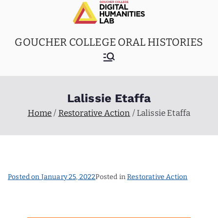
Skip
to
content
GOUCHER COLLEGE ORAL HISTORIES
Lalissie Etaffa
Home
Restorative Action
Lalissie Etaffa
Posted on
January 25, 2022
Posted in
Restorative Action