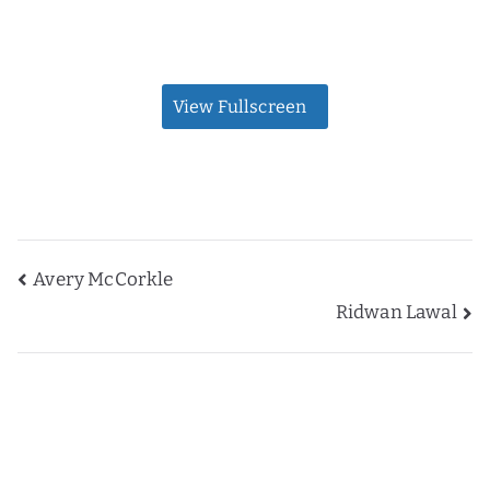
View Fullscreen
Post
Avery McCorkle
Ridwan Lawal
navigation