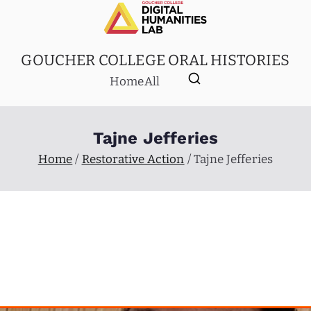
GOUCHER COLLEGE ORAL HISTORIES
Home
All
Tajne Jefferies
Home
Restorative Action
Tajne Jefferies