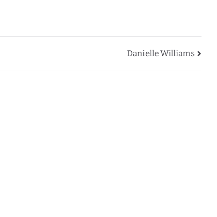
Danielle Williams