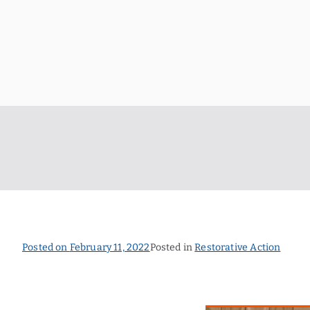
Skip
to
content
Posted on
February 11, 2022
Posted in
Restorative Action