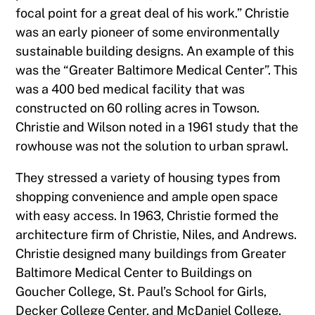
focal point for a great deal of his work.” Christie
was an early pioneer of some environmentally
sustainable building designs. An example of this
was the “Greater Baltimore Medical Center”. This
was a 400 bed medical facility that was
constructed on 60 rolling acres in Towson.
Christie and Wilson noted in a 1961 study that the
rowhouse was not the solution to urban sprawl.
They stressed a variety of housing types from
shopping convenience and ample open space
with easy access. In 1963, Christie formed the
architecture firm of Christie, Niles, and Andrews.
Christie designed many buildings from Greater
Baltimore Medical Center to Buildings on
Goucher College, St. Paul’s School for Girls,
Decker College Center, and McDaniel College.