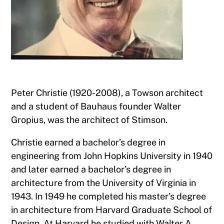
Peter Christie (1920-2008), a Towson architect
and a student of Bauhaus founder Walter
Gropius, was the architect of Stimson.
Christie earned a bachelor’s degree in
engineering from John Hopkins University in 1940
and later earned a bachelor’s degree in
architecture from the University of Virginia in
1943. In 1949 he completed his master’s degree
in architecture from Harvard Graduate School of
Design. At Harvard he studied with Walter A.