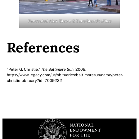
Renovated ​​Alex. Brown & Sons branch office
References
“Peter G. Christie.”
The Baltimore Sun,
2008.
https://www.legacy.com/us/obituaries/baltimoresun/name/peter-
christie-obituary?id=7009222