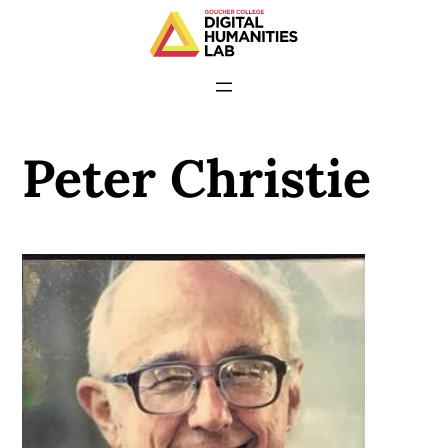
Peter Christie