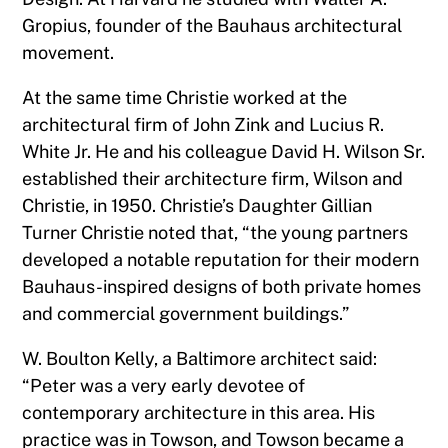
Gropius, founder of the Bauhaus architectural
movement.
At the same time Christie worked at the
architectural firm of John Zink and Lucius R.
White Jr. He and his colleague David H. Wilson Sr.
established their architecture firm, Wilson and
Christie, in 1950. Christie’s Daughter Gillian
Turner Christie noted that, “the young partners
developed a notable reputation for their modern
Bauhaus-inspired designs of both private homes
and commercial government buildings.”
W. Boulton Kelly, a Baltimore architect said:
“Peter was a very early devotee of
contemporary architecture in this area. His
practice was in Towson, and Towson became a