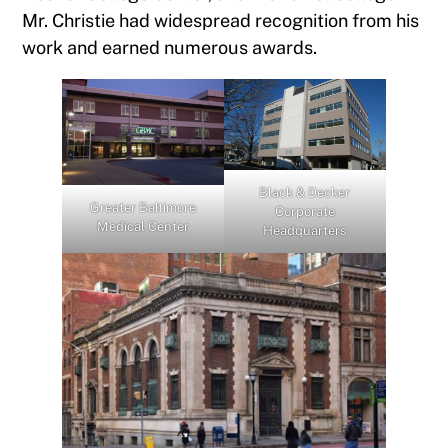
Mr. Christie had widespread recognition from his
work and earned numerous awards.
Black & Decker
Greater Baltimore
Corporate
Medical Center
Headquarters